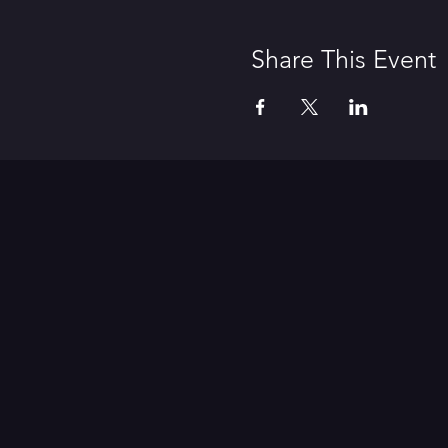
Share This Event