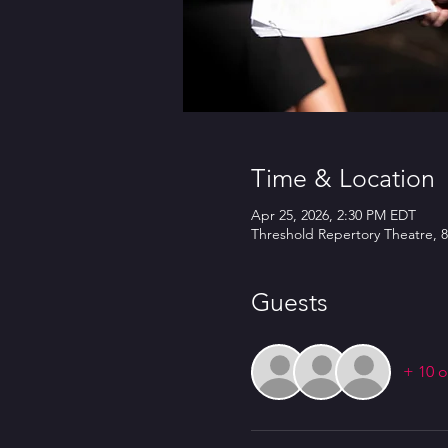
Time & Location
Apr 25, 2026, 2:30 PM EDT
Threshold Repertory Theatre, 8
Guests
+ 10 o