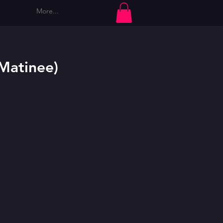
More...
Log In
(Matinee)