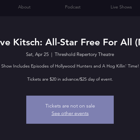
About
Podcast
Live Shows
e Kitsch: All-Star Free For All 
Sat, Apr 25
  |  
Threshold Repertory Theatre
Show Includes Episodes of Hollywood Hunters and A Hog Killin' Time!
Tickets are $20 in advance/$25 day of event.
Tickets are not on sale
See other events