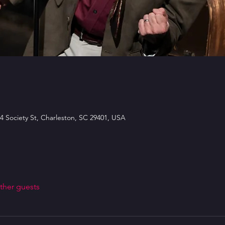
4 Society St, Charleston, SC 29401, USA
ther guests