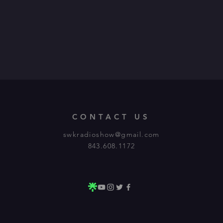
CONTACT US
swkradioshow@gmail.com
843.608.1172