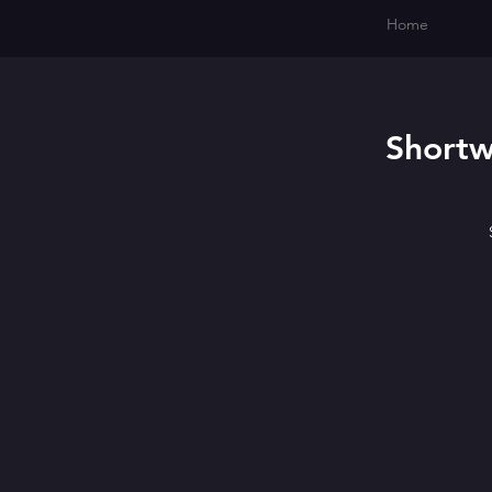
Home
Shortw