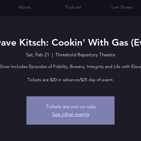
About
Podcast
Live Shows
ave Kitsch: Cookin' With Gas (E
Sat, Feb 21
  |  
Threshold Repertory Theatre
Show Includes Episodes of Fidelity, Bravery, Integrity and Life with Elara
Tickets are $20 in advance/$25 day of event.
Tickets are not on sale
See other events