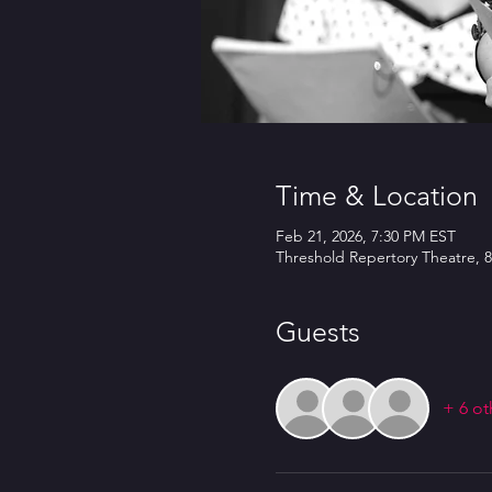
Time & Location
Feb 21, 2026, 7:30 PM EST
Threshold Repertory Theatre, 8
Guests
+ 6 ot