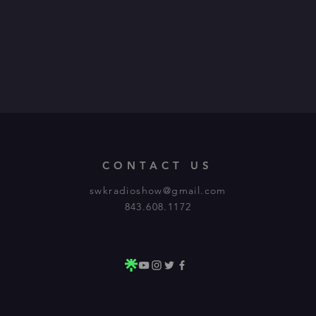
CONTACT US
swkradioshow@gmail.com
843.608.1172