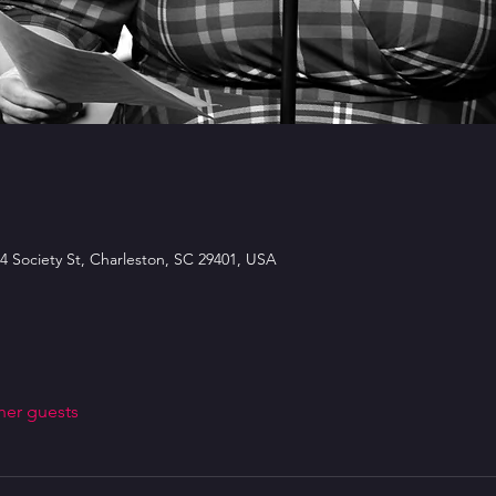
4 Society St, Charleston, SC 29401, USA
her guests