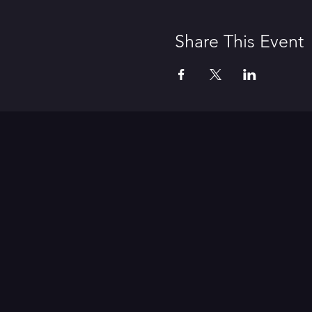
Share This Event