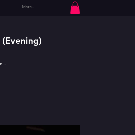
More...
Log In
 (Evening)
n...