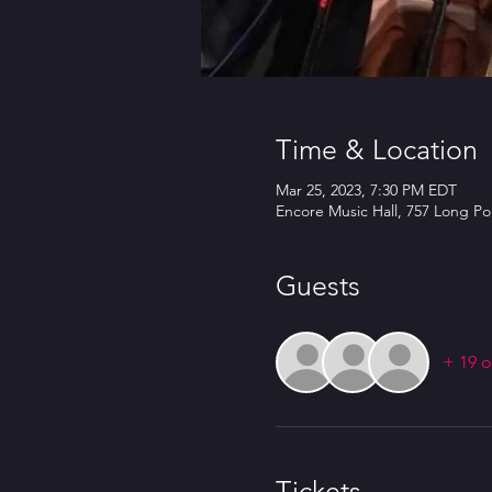
Time & Location
Mar 25, 2023, 7:30 PM EDT
Encore Music Hall, 757 Long Po
Guests
+ 19 o
Tickets