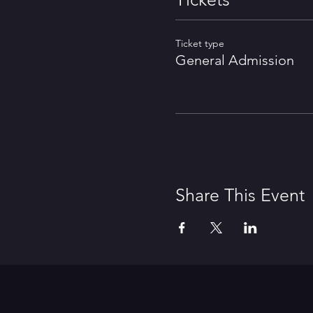
Ticket type
General Admission
Share This Event