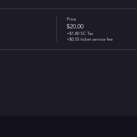
Price
$20.00
+$1.80 SC Tax
+$0.55 ticket service fee