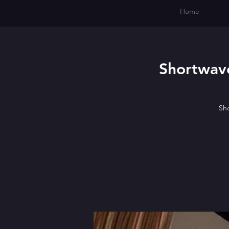
Home
Shortwave
Sho