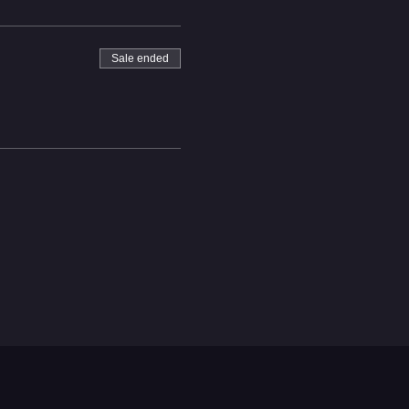
Sale ended