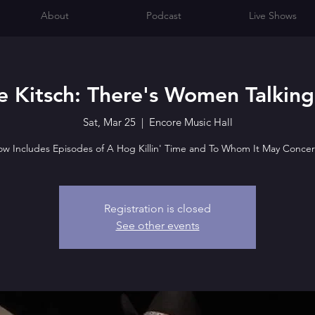
About
Podcast
Live Shows
 Kitsch: There's Women Talking
Sat, Mar 25
  |  
Encore Music Hall
w Includes Episodes of A Hog Killin' Time and To Whom It May Concer
Registration is closed
See other events