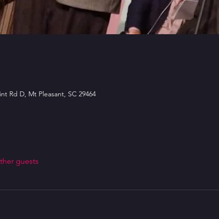
int Rd D, Mt Pleasant, SC 29464
ther guests