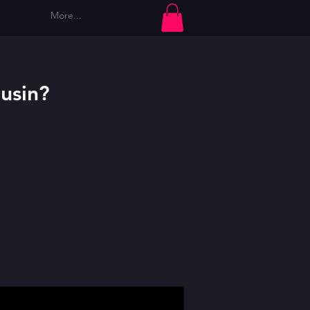
More...
Log In
usin?