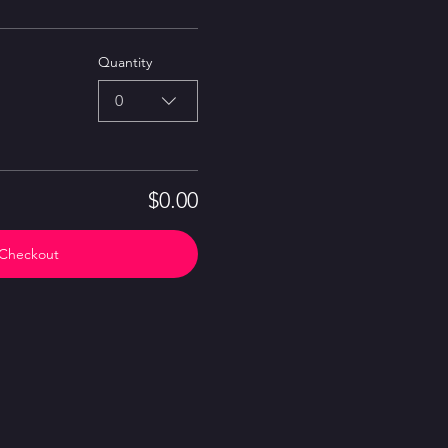
Quantity
0
$0.00
Checkout