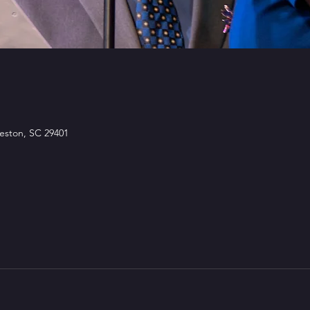
leston, SC 29401