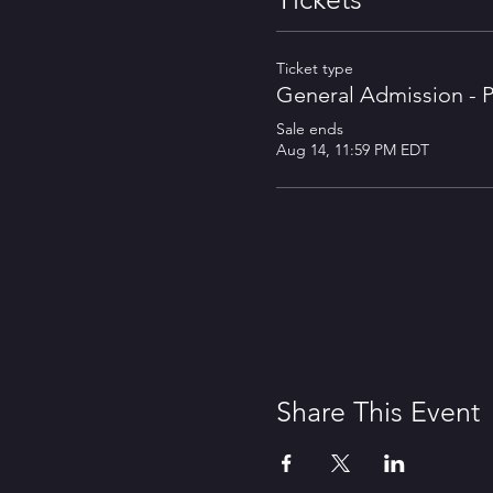
Ticket type
General Admission - P
Sale ends
Aug 14, 11:59 PM EDT
Share This Event