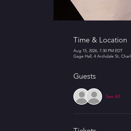
Time & Location
Aug 15, 2026, 7:30 PM EDT
Gage Hall, 4 Archdale St, Char
Guests
See All
Tickets