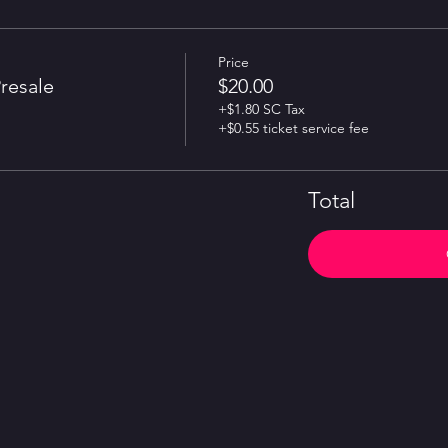
Price
resale
$20.00
+$1.80 SC Tax
+$0.55 ticket service fee
Total