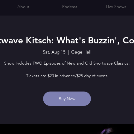
About
Podcast
Live Shows
twave Kitsch: What's Buzzin', Co
Sat, Aug 15
  |  
Gage Hall
Show Includes TWO Episodes of New and Old Shortwave Classics!
Tickets are $20 in advance/$25 day of event.
Buy Now