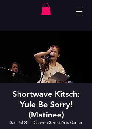
Shortwave Kitsch:
Yule Be Sorry!
(Matinee)
Sat, Jul 20
  |  
Cannon Street Arts Center