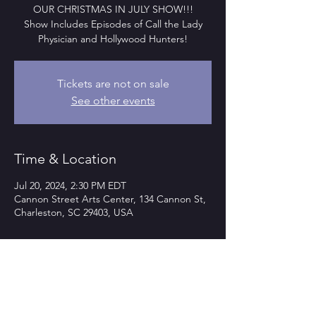
OUR CHRISTMAS IN JULY SHOW!!!
Show Includes Episodes of Call the Lady
Physician and Hollywood Hunters!
Tickets are not on sale
See other events
Time & Location
Jul 20, 2024, 2:30 PM EDT
Cannon Street Arts Center, 134 Cannon St,
Charleston, SC 29403, USA
Guests
+ 12 other guests